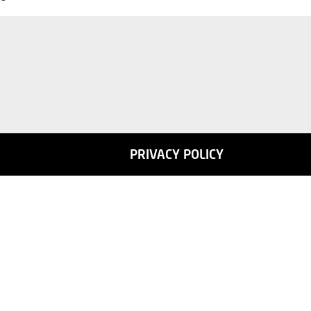
PRIVACY POLICY