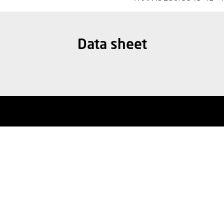
Data sheet