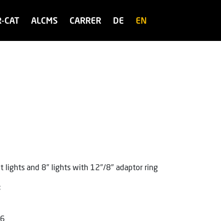
R-CAT
ALCMS
CARRER
DE
EN
 lights and 8″ lights with 12″/8″ adaptor ring
:
46