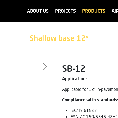
ABOUT US
PROJECTS
PRODUCTS
AI
Shallow base 12″
SB-12
Next
Application:
Applicable for 12” in-pavement
Compliance with standards
IEC/TS 61827
FAA: AC 150/5345-42+