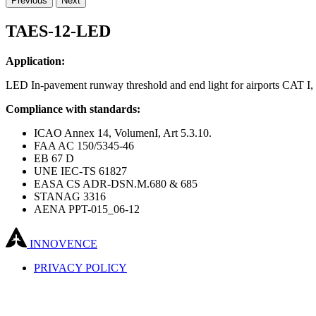
Previous
Next
TAES-12-LED
Application:
LED In-pavement runway threshold and end light for airports CAT I, 
Compliance with standards:
ICAO Annex 14, VolumenI, Art 5.3.10.
FAA AC 150/5345-46
EB 67 D
UNE IEC-TS 61827
EASA CS ADR-DSN.M.680 & 685
STANAG 3316
AENA PPT-015_06-12
INNOVENCE
PRIVACY POLICY