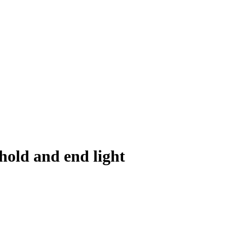
old and end light