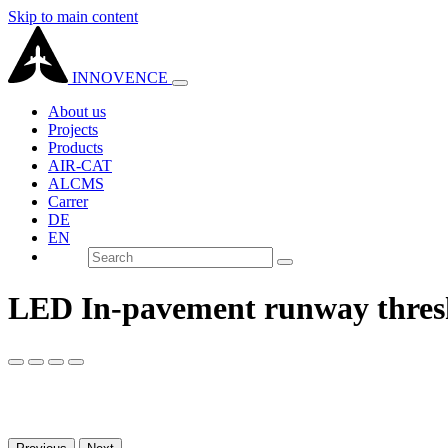
Skip to main content
INNOVENCE
About us
Projects
Products
AIR-CAT
ALCMS
Carrer
DE
EN
LED In-pavement runway thresh