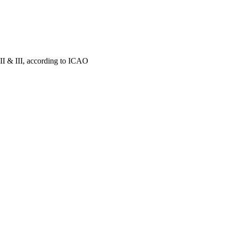
II & III, according to ICAO