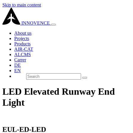
Skip to main content
INNOVENCE
About us
Projects
Products
AIR-CAT
ALCMS
Carrer
DE
EN
LED Elevated Runway End
Light
EUL-ED-LED