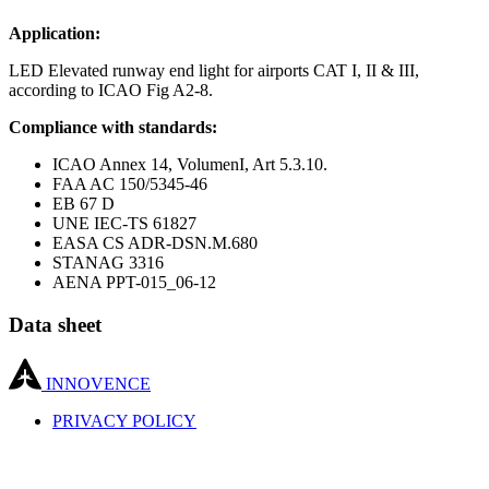
Application:
LED Elevated runway end light for airports CAT I, II & III,
according to ICAO Fig A2-8.
Compliance with standards:
ICAO Annex 14, VolumenI, Art 5.3.10.
FAA AC 150/5345-46
EB 67 D
UNE IEC-TS 61827
EASA CS ADR-DSN.M.680
STANAG 3316
AENA PPT-015_06-12
Data sheet
INNOVENCE
PRIVACY POLICY